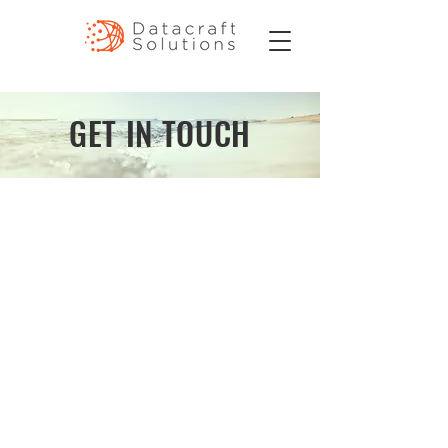
GET IN TOUCH